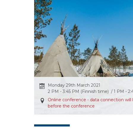
Monday 29th March 2021
2 PM - 3:45 PM (Finnish time) / 1 PM - 2
Online conference - data connection wi
before the conference