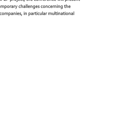
emporary challenges concerning the
 companies, in particular multinational