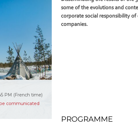
some of the evolutions and cont
corporate social responsibility of
companies.
:45 PM (French time)
ll be communicated
PROGRAMME