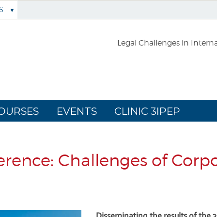
S
Legal Challenges in Inter
OURSES
EVENTS
CLINIC 3IPEP
rence: Challenges of Corpo
Disseminating the results of the 