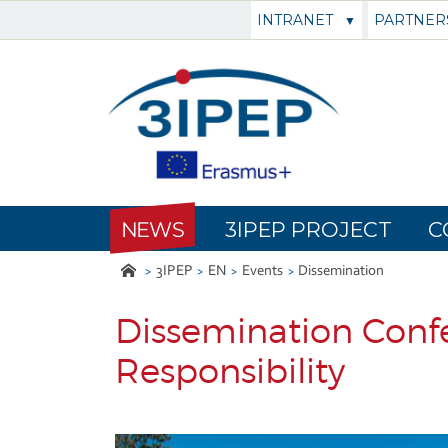
INTRANET
PARTNER
NEWS
3IPEP PROJECT
C
3IPEP
EN
Events
Dissemination
Dissemination Confe
Responsibility