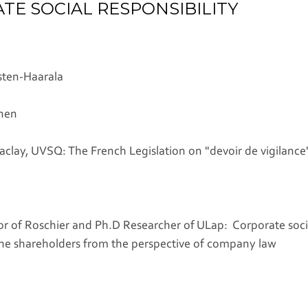
E SOCIAL RESPONSIBILITY
sten-Haarala
onen
Saclay, UVSQ: The French Legislation on "devoir de vigilance" 
r of Roschier and Ph.D Researcher of ULap: Corporate socia
the shareholders from the perspective of company law