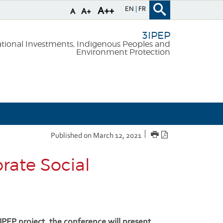
EN
FR
A++
A+
A
3IPEP
national Investments, Indigenous Peoples and
Environment Protection
PRINT
PDF
Published on March 12, 2021
version
rate Social
3IPEP project, the conference will present