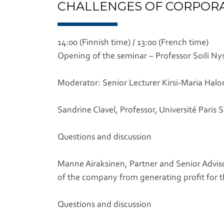
CHALLENGES OF CORPORAT
14:00 (Finnish time) / 13:00 (French time)
Opening of the seminar – Professor Soili Ny
Moderator: Senior Lecturer Kirsi-Maria Hal
Sandrine Clavel, Professor, Université Paris 
Questions and discussion
Manne Airaksinen, Partner and Senior Adviso
of the company from generating profit for 
Questions and discussion