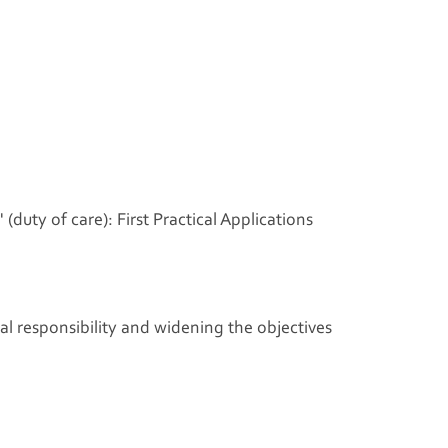
(duty of care): First Practical Applications
l responsibility and widening the objectives