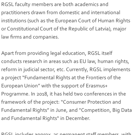
RGSL faculty members are both academics and
practitioners drawn from domestic and international
institutions (such as the European Court of Human Rights
or Constitutional Court of the Republic of Latvia), major
law firms and companies.
Apart from providing legal education, RGSL itself
conducts research in areas such as EU law, human rights,
reform in judicial sector, etc. Currently, RGSL implements
a project “Fundamental Rights at the Frontiers of the
European Union” with the support of Erasmus+
Programme. In 2018, it has held two conferences in the
framework of the project: “Consumer Protection and
Fundamental Rights” in June, and "Competition, Big Data
and Fundamental Rights" in December.
RGSL includes approx. 25 permanent staff members, with