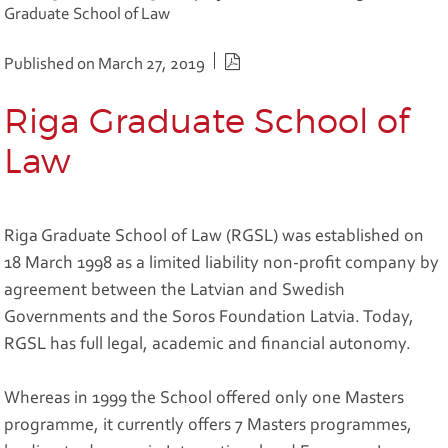
Graduate School of Law
PDF version
Published on March 27, 2019
Riga Graduate School of
Law
Riga Graduate School of Law (RGSL) was established on
18 March 1998 as a limited liability non-profit company by
agreement between the Latvian and Swedish
Governments and the Soros Foundation Latvia. Today,
RGSL has full legal, academic and financial autonomy.
Whereas in 1999 the School offered only one Masters
programme, it currently offers 7 Masters programmes,