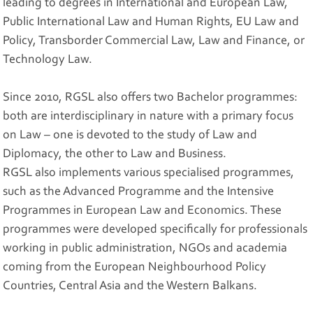
leading to degrees in International and European Law,
Public International Law and Human Rights, EU Law and
Policy, Transborder Commercial Law, Law and Finance, or
Technology Law.
Since 2010, RGSL also offers two Bachelor programmes:
both are interdisciplinary in nature with a primary focus
on Law – one is devoted to the study of Law and
Diplomacy, the other to Law and Business.
RGSL also implements various specialised programmes,
such as the Advanced Programme and the Intensive
Programmes in European Law and Economics. These
programmes were developed specifically for professionals
working in public administration, NGOs and academia
coming from the European Neighbourhood Policy
Countries, Central Asia and the Western Balkans.