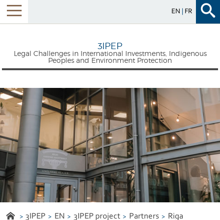
EN
FR
Menu
3IPEP
Legal Challenges in International Investments, Indigenous
Peoples and Environment Protection
3IPEP
EN
3IPEP project
Partners
Riga