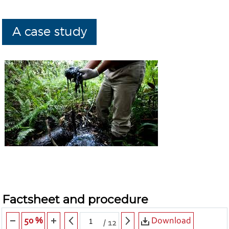
A case study
Factsheet and procedure
Download
50 %
/
12