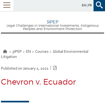
EN
FR
Menu
3IPEP
Legal Challenges in International Investments, Indigenous
Peoples and Environment Protection
3IPEP
EN
Courses
Global Environmental
Litigation
PDF version
Published on January 2, 2021
Chevron v. Ecuador