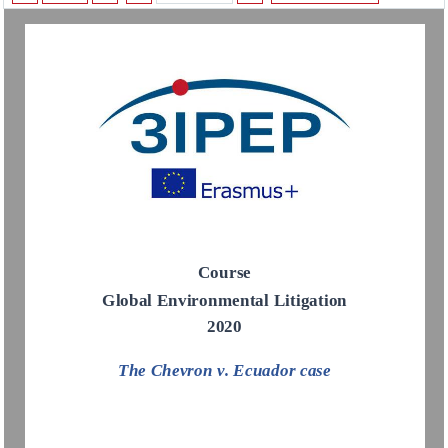
Course
Global Environm
ental Litigation
2020
The 
Chevron v. Ecuador
case