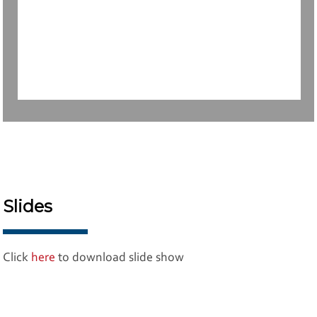
Slides
Click
here
to download slide show